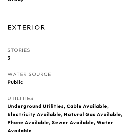
EXTERIOR
STORIES
3
WATER SOURCE
Public
UTILITIES
Underground Utilities, Cable Available,
Electricity Available, Natural Gas Available,
Phone Available, Sewer Available, Water
Available