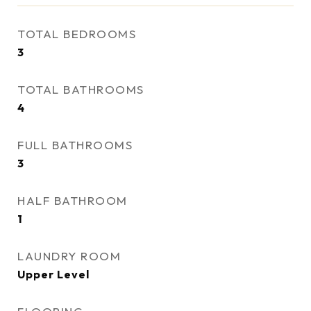
TOTAL BEDROOMS
3
TOTAL BATHROOMS
4
FULL BATHROOMS
3
HALF BATHROOM
1
LAUNDRY ROOM
Upper Level