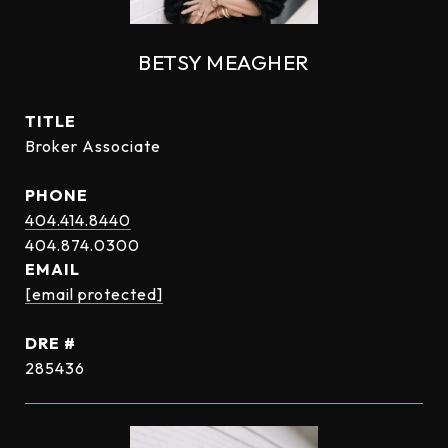
BETSY MEAGHER
TITLE
Broker Associate
PHONE
404.414.8440
EMAIL
[email protected]
DRE #
285436