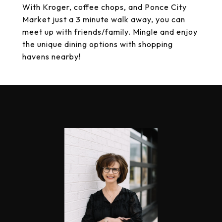
With Kroger, coffee chops, and Ponce City
Market just a 3 minute walk away, you can
meet up with friends/family. Mingle and enjoy
the unique dining options with shopping
havens nearby!