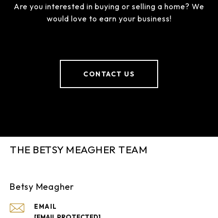
Are you interested in buying or selling a home? We
would love to earn your business!
CONTACT US
THE BETSY MEAGHER TEAM
Betsy Meagher
EMAIL
[EMAIL PROTECTED]