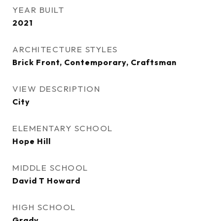
YEAR BUILT
2021
ARCHITECTURE STYLES
Brick Front, Contemporary, Craftsman
VIEW DESCRIPTION
City
ELEMENTARY SCHOOL
Hope Hill
MIDDLE SCHOOL
David T Howard
HIGH SCHOOL
Grady