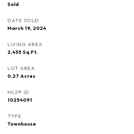
Sold
DATE SOLD
March 19, 2024
LIVING AREA
2,455
Sq.Ft.
LOT AREA
0.27
Acres
MLS® ID
10254091
TYPE
Townhouse