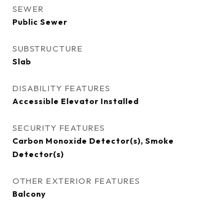
SEWER
Public Sewer
SUBSTRUCTURE
Slab
DISABILITY FEATURES
Accessible Elevator Installed
SECURITY FEATURES
Carbon Monoxide Detector(s), Smoke
Detector(s)
OTHER EXTERIOR FEATURES
Balcony