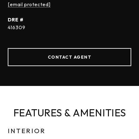
[email protected]
DRE #
416309
CONTACT AGENT
FEATURES & AMENITIES
INTERIOR