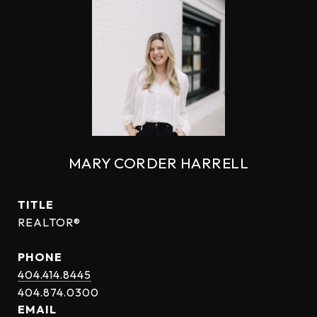
MARY CORDER HARRELL
TITLE
REALTOR®
PHONE
404.414.8445
EMAIL