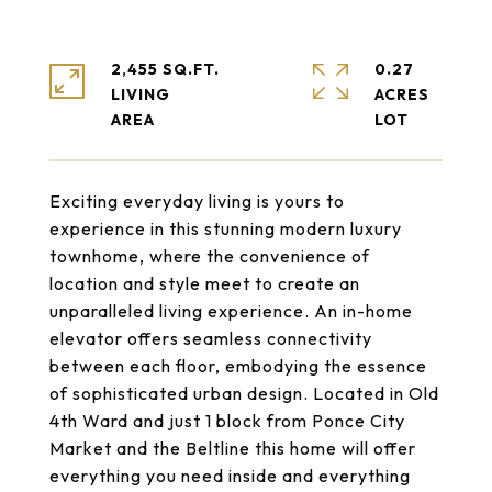
2,455 SQ.FT.
0.27
LIVING
ACRES
Exciting everyday living is yours to
experience in this stunning modern luxury
townhome, where the convenience of
location and style meet to create an
unparalleled living experience. An in-home
elevator offers seamless connectivity
between each floor, embodying the essence
of sophisticated urban design. Located in Old
4th Ward and just 1 block from Ponce City
Market and the Beltline this home will offer
everything you need inside and everything