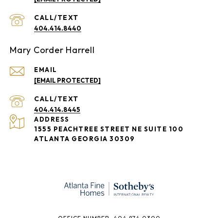
404.414.8440
Mary Corder Harrell
EMAIL
[EMAIL PROTECTED]
404.414.8445
ADDRESS
1555 PEACHTREE STREET NE SUITE 100
ATLANTA GEORGIA 30309