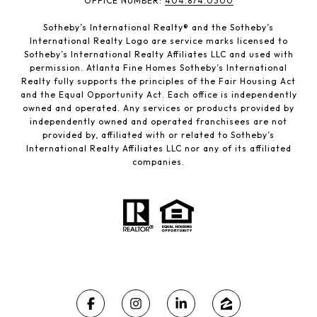
​​​​​OFFICE NUMBER:
404.874.0300
Sotheby’s International Realty®️ and the Sotheby’s
International Realty Logo are service marks licensed to
Sotheby’s International Realty Affiliates LLC and used with
permission. Atlanta Fine Homes Sotheby’s International
Realty fully supports the principles of the Fair Housing Act
and the Equal Opportunity Act. Each office is independently
owned and operated. Any services or products provided by
independently owned and operated franchisees are not
provided by, affiliated with or related to Sotheby’s
International Realty Affiliates LLC nor any of its affiliated
companies.