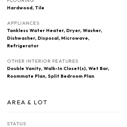
FLOORING
Hardwood, Tile
APPLIANCES
Tankless Water Heater, Dryer, Washer,
Dishwasher, Disposal, Microwave,
Refrigerator
OTHER INTERIOR FEATURES
Double Vanity, Walk-In Closet(s), Wet Bar,
Roommate Plan, Split Bedroom Plan
AREA & LOT
STATUS