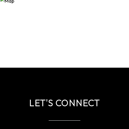
LET'S CONNECT