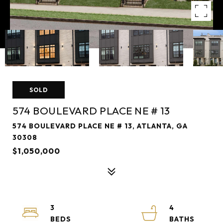
SOLD
574 BOULEVARD PLACE NE # 13
574 BOULEVARD PLACE NE # 13, ATLANTA, GA
30308
$1,050,000
3
4