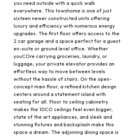
you need outside with a quick walk
everywhere. This townhome is one of just
sixteen newer constructed units offering
luxury and efficiency with numerous energy
upgrades. The first floor offers access to the
2 car garage and a space perfect for a guest
en-suite or ground level office. Whether
youCOre carrying groceries, laundry, or
luggage, your private elevator provides an
effortless way to move between levels
without the hassle of stairs. On the open-
concept main floor, a refined kitchen design
centers around a statement island with
seating for all. Floor to ceiling cabinetry
makes the 10CO ceilings feel even bigger,
state of the art appliances, and sleek and
stunning fixtures and backsplash make this
space a dream. The adjoining dining space is