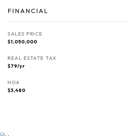
FINANCIAL
SALES PRICE
$1,050,000
REAL ESTATE TAX
$79/yr
HOA
$3,480