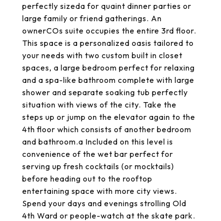
perfectly sizeda for quaint dinner parties or
large family or friend gatherings. An
ownerCOs suite occupies the entire 3rd floor.
This space is a personalized oasis tailored to
your needs with two custom built in closet
spaces, a large bedroom perfect for relaxing
and a spa-like bathroom complete with large
shower and separate soaking tub perfectly
situation with views of the city. Take the
steps up or jump on the elevator again to the
4th floor which consists of another bedroom
and bathroom.a Included on this level is
convenience of the wet bar perfect for
serving up fresh cocktails (or mocktails)
before heading out to the rooftop
entertaining space with more city views.
Spend your days and evenings strolling Old
4th Ward or people-watch at the skate park.