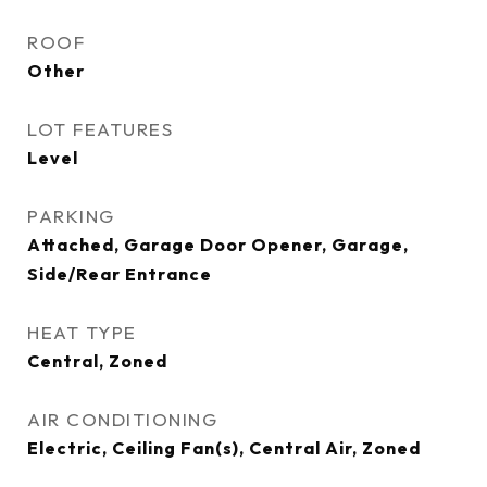
ROOF
Other
LOT FEATURES
Level
PARKING
Attached, Garage Door Opener, Garage,
Side/Rear Entrance
HEAT TYPE
Central, Zoned
AIR CONDITIONING
Electric, Ceiling Fan(s), Central Air, Zoned