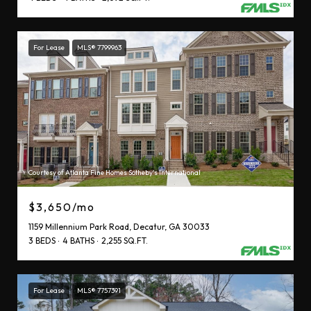
For Lease
MLS® 7799963
Courtesy of Atlanta Fine Homes Sotheby's International
$3,650/mo
1159 Millennium Park Road, Decatur, GA 30033
3 BEDS
4 BATHS
2,255 SQ.FT.
For Lease
MLS® 7757391