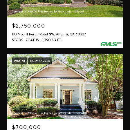
Courtesy of Atlanta Fine Homes Sotheby's International
$2,750,000
110 Mount Paran Road NW, Atlanta, GA 30327
5 BEDS
7 BATHS
8,390 SQ.FT.
Pending
MLS® 7792220
Courtesy of Atlanta Fine Homes Sotheby's International
$700,000