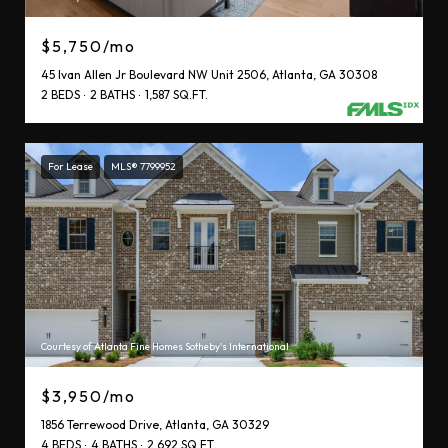
$5,750/mo
45 Ivan Allen Jr Boulevard NW Unit 2506, Atlanta, GA 30308
2 BEDS
2 BATHS
1,587 SQ.FT.
For Lease
MLS® 7799952
Courtesy of Atlanta Fine Homes Sotheby's International
$3,950/mo
1856 Terrewood Drive, Atlanta, GA 30329
4 BEDS
4 BATHS
2,692 SQ.FT.