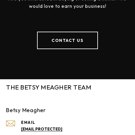
would love to earn your business!
CONTACT US
THE BETSY MEAGHER TEAM
Betsy Meagher
EMAIL
[EMAIL PROTECTED]