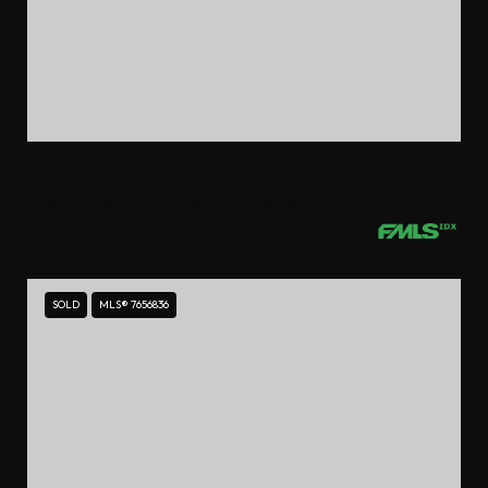
$575,000
2960 S PHARR COURT NW UNIT N2, ATLANTA, GA 30305
2 BEDS
2.5 BATHS
2,402 SQ.FT.
SOLD
MLS® 7656836