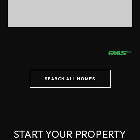
$430,000
3910 HIGH DOVE WAY SW, SMYRNA, GA 30082
4 BEDS
3.5 BATHS
2,406 SQ.FT.
SEARCH ALL HOMES
START YOUR PROPERTY