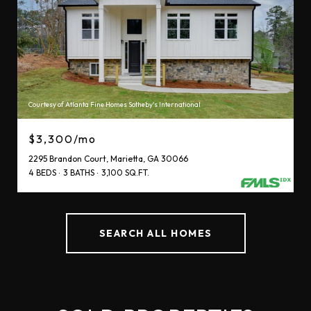
Courtesy of Atlanta Fine Homes Sotheby's International
$3,300/mo
2295 Brandon Court, Marietta, GA 30066
4 BEDS
3 BATHS
3,100 SQ.FT.
SEARCH ALL HOMES