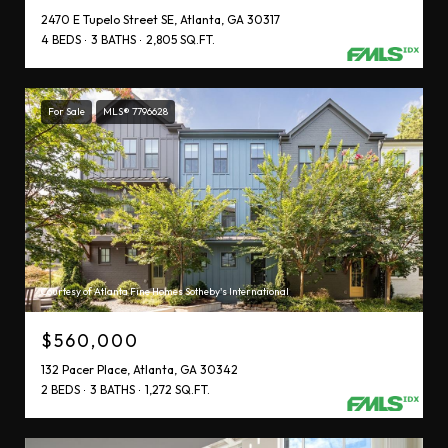
2470 E Tupelo Street SE, Atlanta, GA 30317
4 BEDS
3 BATHS
2,805 SQ.FT.
For Sale
MLS® 7796628
Courtesy of Atlanta Fine Homes Sotheby's International
$560,000
132 Pacer Place, Atlanta, GA 30342
2 BEDS
3 BATHS
1,272 SQ.FT.