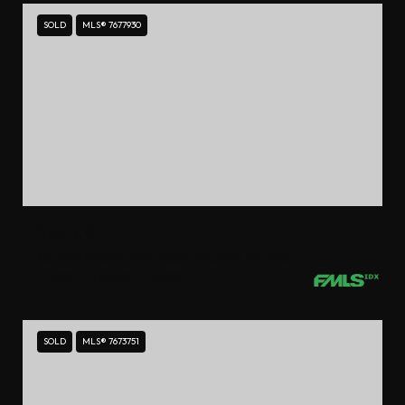
SOLD
MLS® 7677930
$593,000
2076 PATTERSON PARK ROAD, DECATUR, GA 30033
3 BEDS
3.5 BATHS
2,145 SQ.FT.
SOLD
MLS® 7673751