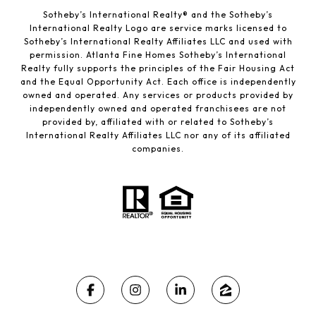
Sotheby’s International Realty®️ and the Sotheby’s
International Realty Logo are service marks licensed to
Sotheby’s International Realty Affiliates LLC and used with
permission. Atlanta Fine Homes Sotheby’s International
Realty fully supports the principles of the Fair Housing Act
and the Equal Opportunity Act. Each office is independently
owned and operated. Any services or products provided by
independently owned and operated franchisees are not
provided by, affiliated with or related to Sotheby’s
International Realty Affiliates LLC nor any of its affiliated
companies.