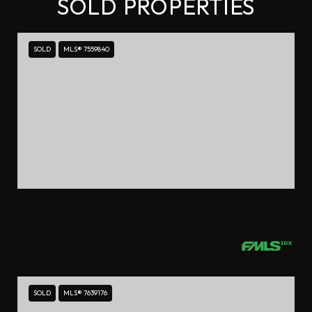
SOLD PROPERTIES
SOLD
MLS® 7559840
$1,458,000
18 ROSE GATE DRIVE NE, ATLANTA, GA 30342
4 BEDS
3.5 BATHS
SOLD
MLS® 7639176