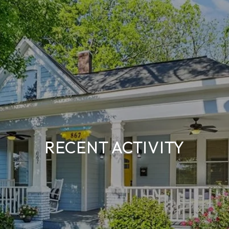
RECENT ACTIVITY