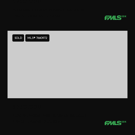
$750,000
710 ELMWOOD WAY, ROSWELL, GA 30075
3 BEDS
3.5 BATHS
2,731 SQ.FT.
SOLD
MLS® 7660972
$630,000
4320 BETHESDA TRAIL, ATLANTA, GA 30338
4 BEDS
3 BATHS
2,173 SQ.FT.