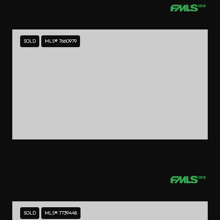
3 BEDS
3 BATHS
2,164 SQ.FT.
SOLD
MLS® 7660979
$545,000
1696 EMERALD AVENUE SW, ATLANTA, GA 30310
4 BEDS
3 BATHS
2,076 SQ.FT.
SOLD
MLS® 7739448