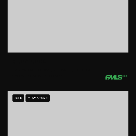
$1,080,000
39 BEAR CREEK DRIVE, BIG CANOE, GA 30143
5 BEDS
4 BATHS
4,023 SQ.FT.
SOLD
MLS® 7740801