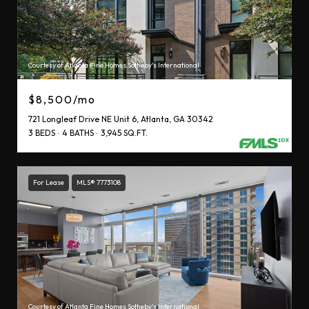
Courtesy of Atlanta Fine Homes Sotheby's International
$8,500/mo
721 Longleaf Drive NE Unit 6, Atlanta, GA 30342
3 BEDS
4 BATHS
3,945 SQ.FT.
For Lease
MLS® 7773108
Courtesy of Atlanta Fine Homes Sotheby's International