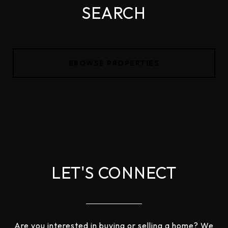
SEARCH
BROWSE PROPERTIES
LET'S CONNECT
Are you interested in buying or selling a home? We