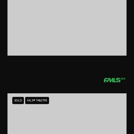
$496,500
2914 LENOX ROAD NE UNIT 18, ATLANTA, GA 30324
2 BEDS
2.5 BATHS
1,825 SQ.FT.
SOLD
MLS® 7482795