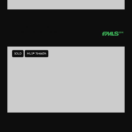
$550,000
2233 PEACHTREE ROAD NE UNIT 402, ATLANTA, GA 30309
2 BEDS
2.5 BATHS
1,794 SQ.FT.
SOLD
MLS® 7646634
$550,000
4620 WIEUCA ROAD NE UNIT 72, ATLANTA, GA 30342