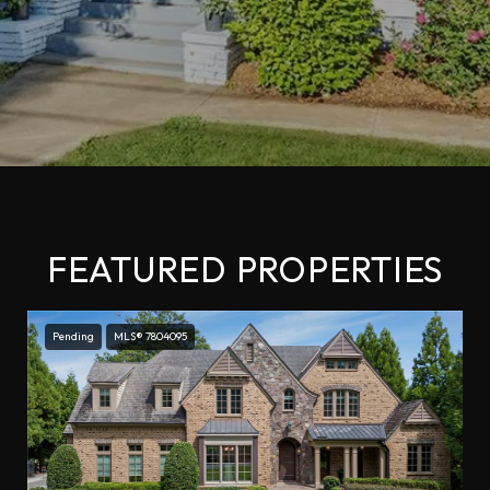
FEATURED PROPERTIES
Pending
MLS® 7804095