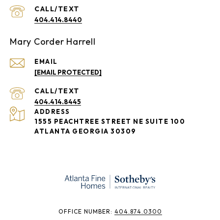
404.414.8440
Mary Corder Harrell
EMAIL
[EMAIL PROTECTED]
404.414.8445
ADDRESS
1555 PEACHTREE STREET NE SUITE 100
ATLANTA GEORGIA 30309
​​​​​OFFICE NUMBER:
404.874.0300