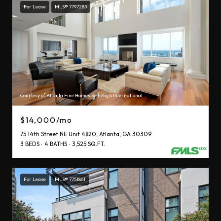
For Lease
MLS® 7797283
Courtesy of Atlanta Fine Homes Sotheby's International
$14,000/mo
75 14th Street NE Unit 4820, Atlanta, GA 30309
3 BEDS
4 BATHS
3,525 SQ.FT.
For Lease
MLS® 7751861