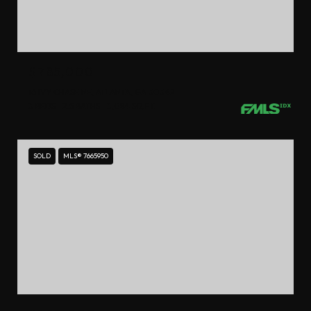
$785,000
16 IVY CHASE NE, ATLANTA, GA 30342
3 BEDS
2.5 BATHS
3,084 SQ.FT.
SOLD
MLS® 7665950