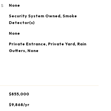
ES
None
S
Security System Owned, Smoke
Detector(s)
None
Private Entrance, Private Yard, Rain
Gutters, None
$855,000
$9,868/yr