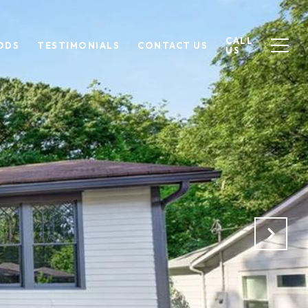
CALL
ODS
TESTIMONIALS
CONTACT US
US