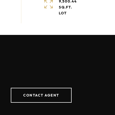
9,500.44
SQ.FT.
CONTACT AGENT