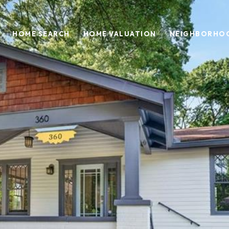
HOME SEARCH
HOME VALUATION
NEIGHBORHO