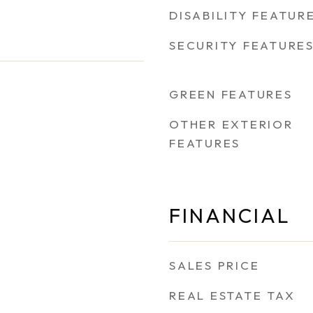
DISABILITY FEATUR
SECURITY FEATURE
GREEN FEATURES
OTHER EXTERIOR
FEATURES
FINANCIAL
SALES PRICE
REAL ESTATE TAX