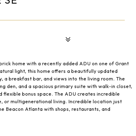
 SE
brick home with a recently added ADU on one of Grant
tural light, this home offers a beautifully updated
, a breakfast bar, and views into the living room. The
ing den, and a spacious primary suite with walk-in closet,
d flexible bonus space. The ADU creates incredible
, or multigenerational living. Incredible location just
The Beacon Atlanta with shops, restaurants, and