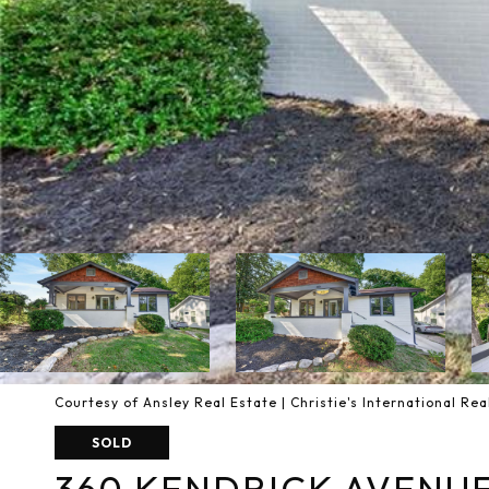
Courtesy of Ansley Real Estate | Christie's International Rea
SOLD