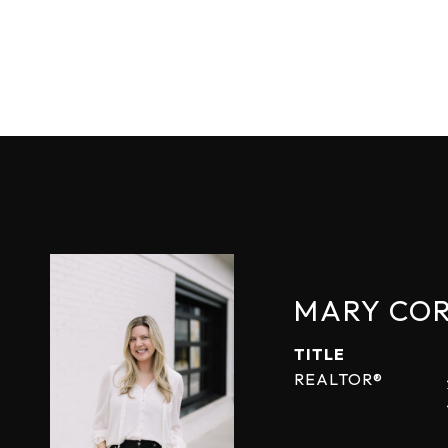
MARY CO
TITLE
REALTOR®