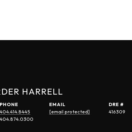
RDER HARRELL
PHONE
EMAIL
DRE #
404.414.8445
[email protected]
416309