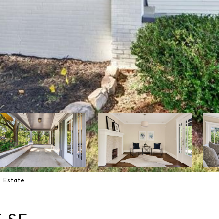
l Estate