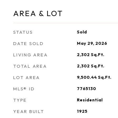
AREA & LOT
STATUS
Sold
DATE SOLD
May 29, 2026
LIVING AREA
2,302
Sq.Ft.
TOTAL AREA
2,302
Sq.Ft.
LOT AREA
9,500.44
Sq.Ft.
MLS® ID
7765130
TYPE
Residential
YEAR BUILT
1925