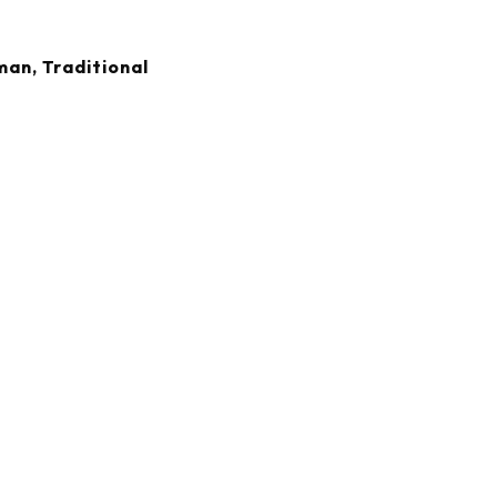
an, Traditional