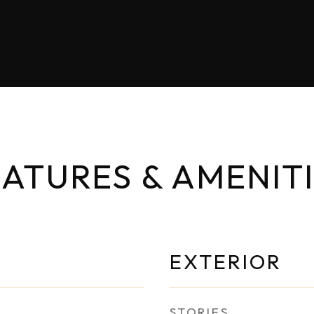
ATURES & AMENIT
EXTERIOR
STORIES