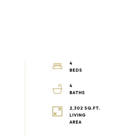
4
4
2,302 SQ.FT.
LIVING