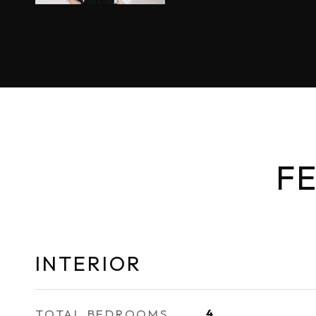
FE
INTERIOR
TOTAL BEDROOMS
4