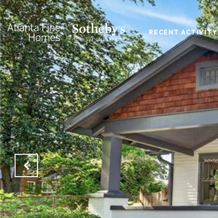
RECENT ACTIVITY