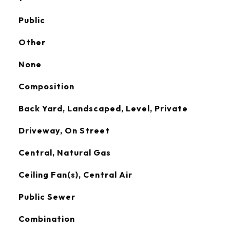
Public
Other
None
Composition
Back Yard, Landscaped, Level, Private
Driveway, On Street
Central, Natural Gas
Ceiling Fan(s), Central Air
Public Sewer
Combination