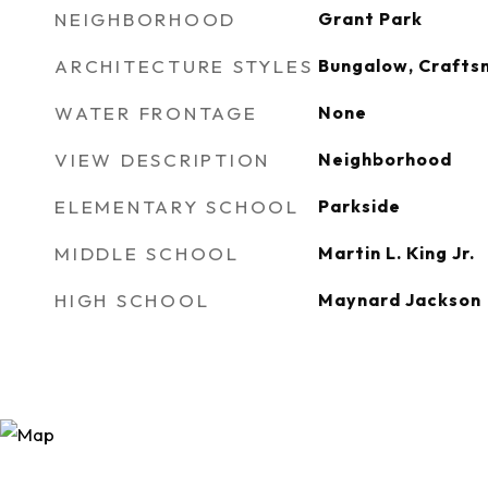
NEIGHBORHOOD
Grant Park
ARCHITECTURE STYLES
Bungalow, Craftsm
WATER FRONTAGE
None
VIEW DESCRIPTION
Neighborhood
ELEMENTARY SCHOOL
Parkside
MIDDLE SCHOOL
Martin L. King Jr.
HIGH SCHOOL
Maynard Jackson