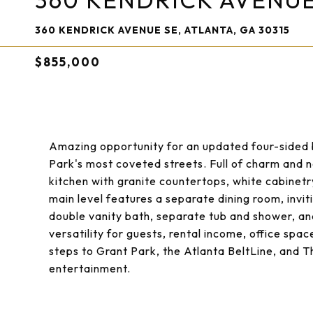
360 KENDRICK AVENUE
360 KENDRICK AVENUE SE, ATLANTA, GA 30315
$855,000
Amazing opportunity for an updated four-sided 
Park's most coveted streets. Full of charm and na
kitchen with granite countertops, white cabinetry
main level features a separate dining room, invit
double vanity bath, separate tub and shower, an
versatility for guests, rental income, office space
steps to Grant Park, the Atlanta BeltLine, and 
entertainment.