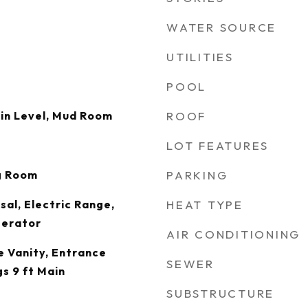
WATER SOURCE
UTILITIES
POOL
in Level, Mud Room
ROOF
LOT FEATURES
g Room
PARKING
sal, Electric Range,
HEAT TYPE
gerator
AIR CONDITIONING
 Vanity, Entrance
SEWER
gs 9 ft Main
SUBSTRUCTURE