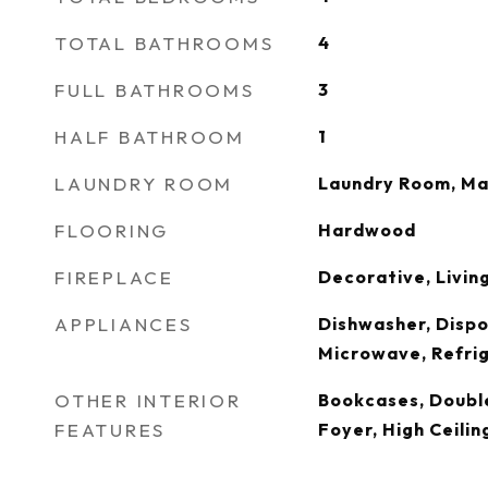
TOTAL BATHROOMS
4
FULL BATHROOMS
3
HALF BATHROOM
1
LAUNDRY ROOM
Laundry Room, Ma
FLOORING
Hardwood
FIREPLACE
Decorative, Livin
APPLIANCES
Dishwasher, Dispo
Microwave, Refri
OTHER INTERIOR
Bookcases, Double
FEATURES
Foyer, High Ceilin