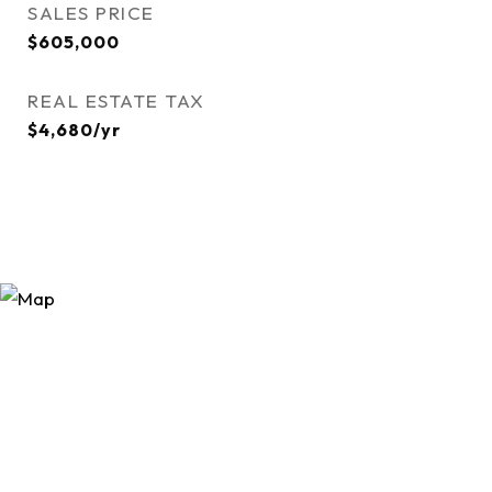
SALES PRICE
$605,000
REAL ESTATE TAX
$4,680/yr