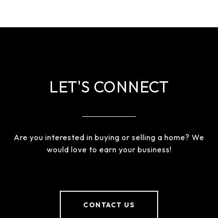
LET'S CONNECT
Are you interested in buying or selling a home? We
would love to earn your business!
CONTACT US