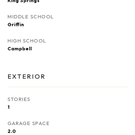
King Springs
MIDDLE SCHOOL
Griffin
HIGH SCHOOL
Campbell
EXTERIOR
STORIES
1
GARAGE SPACE
2.0