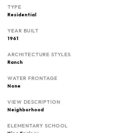
TYPE
Residential
YEAR BUILT
1961
ARCHITECTURE STYLES
Ranch
WATER FRONTAGE
None
VIEW DESCRIPTION
Neighborhood
ELEMENTARY SCHOOL