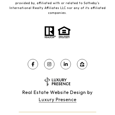
provided by, affiliated with or related to Sotheby’s
International Realty Affiliates LLC nor any of its affiliated
companies.
Real Estate Website Design by
Luxury Presence