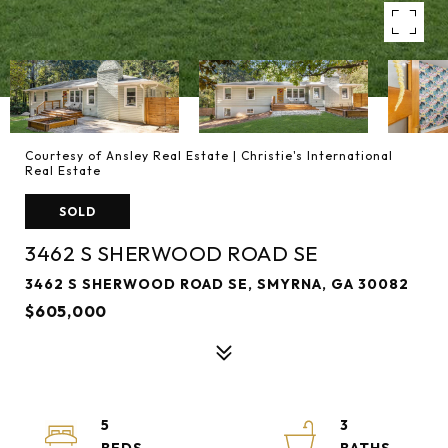
Courtesy of Ansley Real Estate | Christie's International
Real Estate
SOLD
3462 S SHERWOOD ROAD SE
3462 S SHERWOOD ROAD SE, SMYRNA, GA 30082
$605,000
5
3