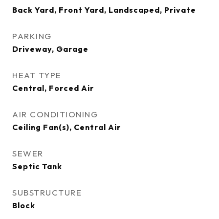
Back Yard, Front Yard, Landscaped, Private
PARKING
Driveway, Garage
HEAT TYPE
Central, Forced Air
AIR CONDITIONING
Ceiling Fan(s), Central Air
SEWER
Septic Tank
SUBSTRUCTURE
Block