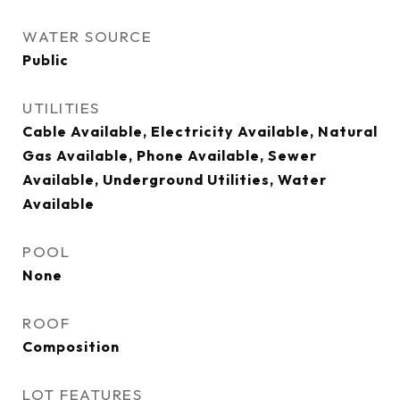
WATER SOURCE
Public
UTILITIES
Cable Available, Electricity Available, Natural
Gas Available, Phone Available, Sewer
Available, Underground Utilities, Water
Available
POOL
None
ROOF
Composition
LOT FEATURES