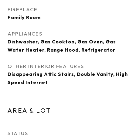
FIREPLACE
Family Room
APPLIANCES
Dishwasher, Gas Cooktop, Gas Oven, Gas
Water Heater, Range Hood, Refrigerator
OTHER INTERIOR FEATURES
Disappearing Attic Stairs, Double Vanity, High
Speed Internet
AREA & LOT
STATUS