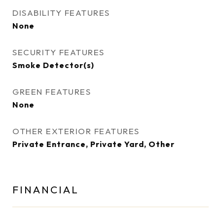
DISABILITY FEATURES
None
SECURITY FEATURES
Smoke Detector(s)
GREEN FEATURES
None
OTHER EXTERIOR FEATURES
Private Entrance, Private Yard, Other
FINANCIAL