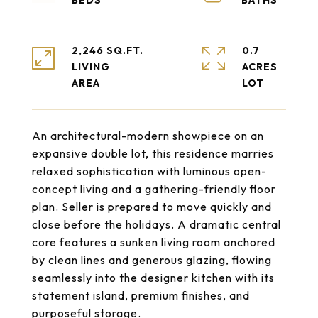
2,246 SQ.FT.
0.7
LIVING
ACRES
An architectural-modern showpiece on an
expansive double lot, this residence marries
relaxed sophistication with luminous open-
concept living and a gathering-friendly floor
plan. Seller is prepared to move quickly and
close before the holidays. A dramatic central
core features a sunken living room anchored
by clean lines and generous glazing, flowing
seamlessly into the designer kitchen with its
statement island, premium finishes, and
purposeful storage.