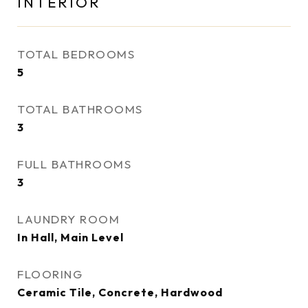
INTERIOR
TOTAL BEDROOMS
5
TOTAL BATHROOMS
3
FULL BATHROOMS
3
LAUNDRY ROOM
In Hall, Main Level
FLOORING
Ceramic Tile, Concrete, Hardwood