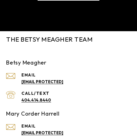
THE BETSY MEAGHER TEAM
Betsy Meagher
EMAIL
[EMAIL PROTECTED]
404.414.8440
Mary Corder Harrell
EMAIL
[EMAIL PROTECTED]