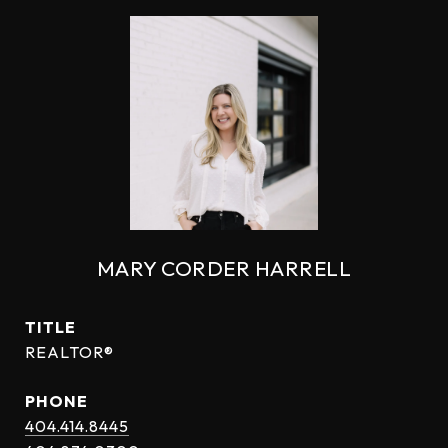
MARY CORDER HARRELL
TITLE
REALTOR®
PHONE
404.414.8445