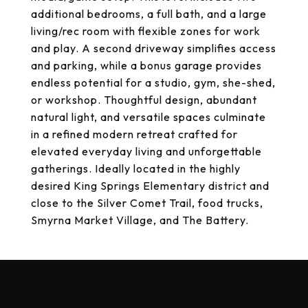
additional bedrooms, a full bath, and a large
living/rec room with flexible zones for work
and play. A second driveway simplifies access
and parking, while a bonus garage provides
endless potential for a studio, gym, she-shed,
or workshop. Thoughtful design, abundant
natural light, and versatile spaces culminate
in a refined modern retreat crafted for
elevated everyday living and unforgettable
gatherings. Ideally located in the highly
desired King Springs Elementary district and
close to the Silver Comet Trail, food trucks,
Smyrna Market Village, and The Battery.