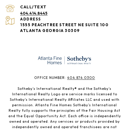
404.414.8445
ADDRESS
1555 PEACHTREE STREET NE SUITE 100
ATLANTA GEORGIA 30309
​​​​​OFFICE NUMBER:
404.874.0300
Sotheby’s International Realty®️ and the Sotheby’s
International Realty Logo are service marks licensed to
Sotheby’s International Realty Affiliates LLC and used with
permission. Atlanta Fine Homes Sotheby’s International
Realty fully supports the principles of the Fair Housing Act
and the Equal Opportunity Act. Each office is independently
owned and operated. Any services or products provided by
independently owned and operated franchisees are not