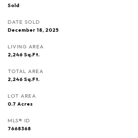
Sold
DATE SOLD
December 18, 2025
LIVING AREA
2,246
Sq.Ft.
TOTAL AREA
2,246
Sq.Ft.
LOT AREA
0.7
Acres
MLS® ID
7668368