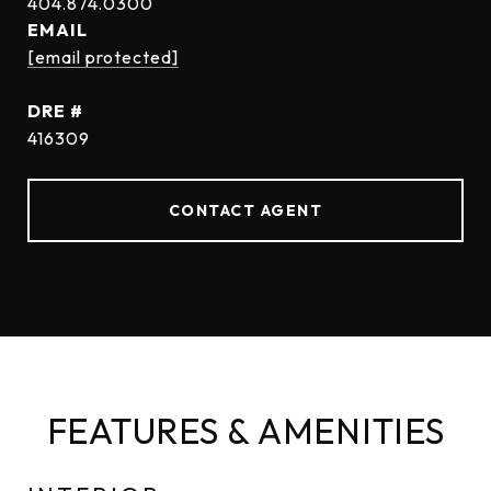
EMAIL
[email protected]
DRE #
416309
CONTACT AGENT
FEATURES & AMENITIES