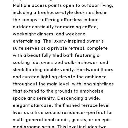
Multiple access points open to outdoor living,
including a treehouse-style deck nestled in
the canopy--offering effortless indoor-
outdoor continuity for morning coffee,
weeknight dinners, and weekend
entertaining. The luxury-inspired owner's
suite serves as a private retreat, complete
with a beautifully tiled bath featuring a
soaking tub, oversized walk-in shower, and
sleek floating double vanity. Hardwood floors
and curated lighting elevate the ambiance
throughout the main level, with long sightlines
that extend to the grounds to emphasize
space and serenity. Descending a wide,
elegant staircase, the finished terrace level
lives as a true second residence--perfect for
multi-generational needs, guests, or an epic
media/game setup. This level includes two