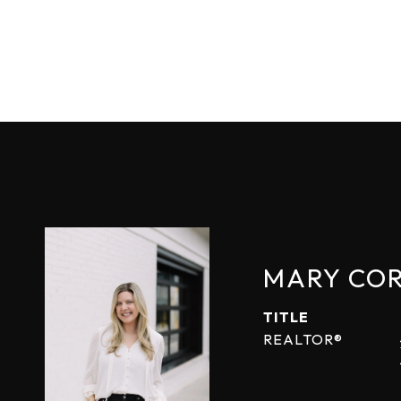
MARY CO
TITLE
REALTOR®