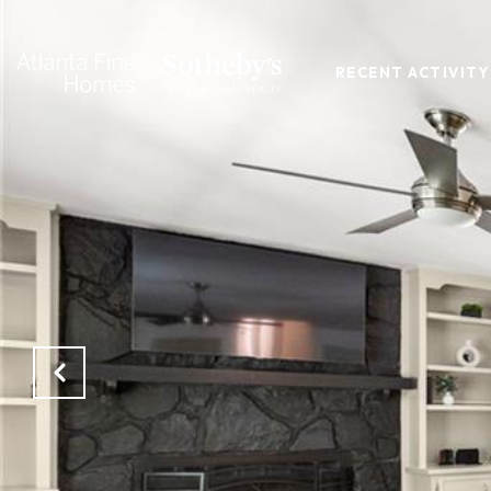
RECENT ACTIVITY