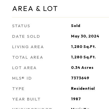
AREA & LOT
STATUS
Sold
DATE SOLD
May 30, 2024
LIVING AREA
1,280
Sq.Ft.
TOTAL AREA
1,280
Sq.Ft.
LOT AREA
0.34
Acres
MLS® ID
7373649
TYPE
Residential
YEAR BUILT
1987