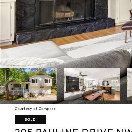
Courtesy of Compass
SOLD