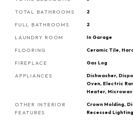
TOTAL BATHROOMS
2
FULL BATHROOMS
2
LAUNDRY ROOM
In Garage
FLOORING
Ceramic Tile, Ha
FIREPLACE
Gas Log
APPLIANCES
Dishwasher, Dispos
Oven, Electric Ra
Heater, Microwav
OTHER INTERIOR
Crown Molding, Di
FEATURES
Recessed Lighting