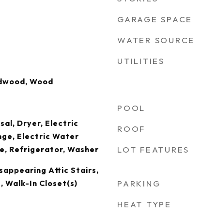
GARAGE SPACE
WATER SOURCE
UTILITIES
rdwood, Wood
POOL
al, Dryer, Electric
ROOF
nge, Electric Water
e, Refrigerator, Washer
LOT FEATURES
sappearing Attic Stairs,
, Walk-In Closet(s)
PARKING
HEAT TYPE