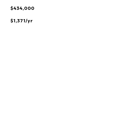
$434,000
$1,371/yr