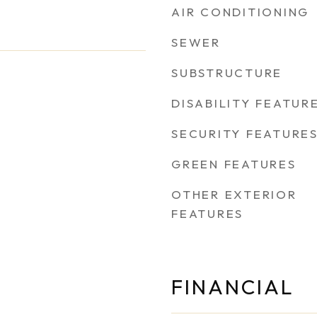
AIR CONDITIONING
SEWER
SUBSTRUCTURE
DISABILITY FEATUR
SECURITY FEATURE
GREEN FEATURES
OTHER EXTERIOR
FEATURES
FINANCIAL