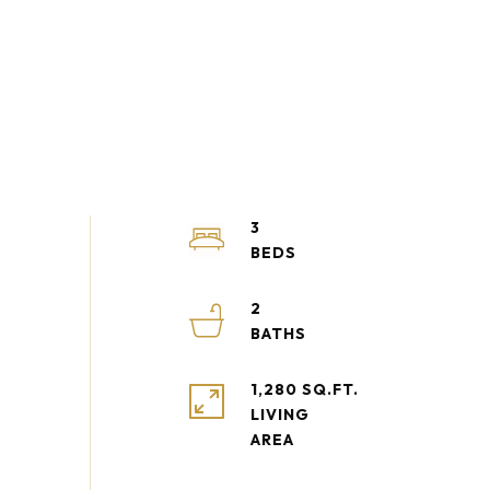
3
2
1,280 SQ.FT.
LIVING