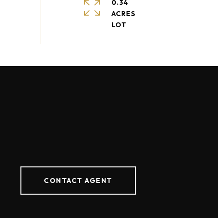
0.34
ACRES
CONTACT AGENT