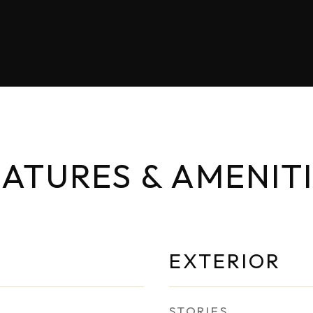
ATURES & AMENIT
EXTERIOR
STORIES