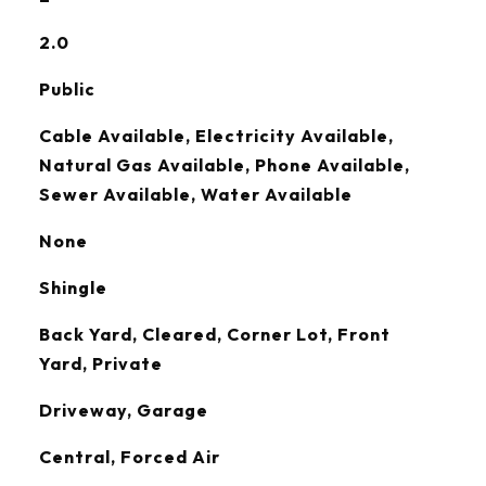
2.0
Public
Cable Available, Electricity Available,
Natural Gas Available, Phone Available,
Sewer Available, Water Available
None
Shingle
Back Yard, Cleared, Corner Lot, Front
Yard, Private
Driveway, Garage
Central, Forced Air