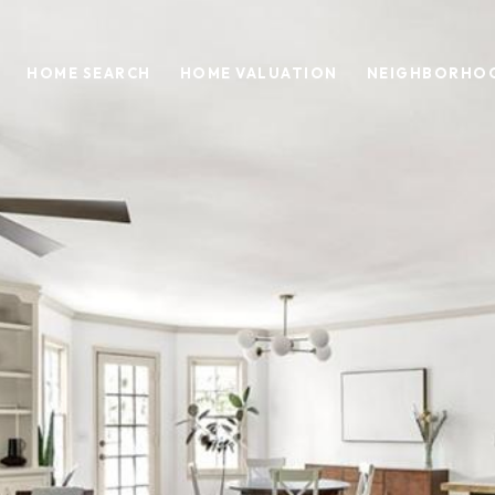
HOME SEARCH
HOME VALUATION
NEIGHBORHO