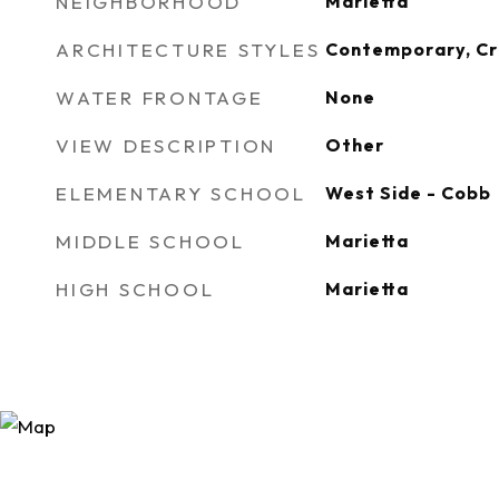
NEIGHBORHOOD
Marietta
ARCHITECTURE STYLES
Contemporary, C
WATER FRONTAGE
None
VIEW DESCRIPTION
Other
ELEMENTARY SCHOOL
West Side - Cobb
MIDDLE SCHOOL
Marietta
HIGH SCHOOL
Marietta