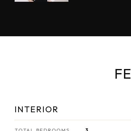
FE
INTERIOR
TOTAL BEDROOMS
3