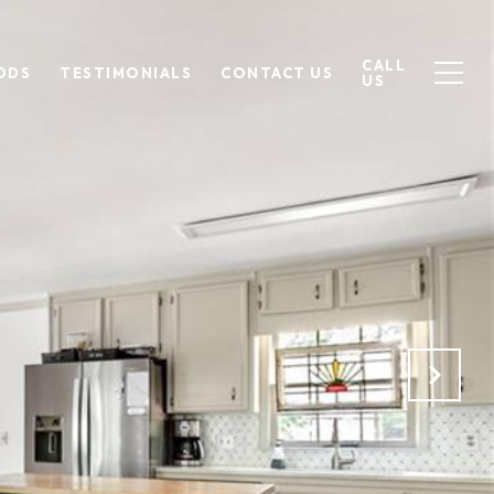
CALL
ODS
TESTIMONIALS
CONTACT US
US