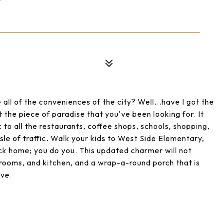
W
 all of the conveniences of the city? Well...have I got the
 the piece of paradise that you've been looking for. It
k to all the restaurants, coffee shops, schools, shopping,
ssle of traffic. Walk your kids to West Side Elementary,
ck home; you do you. This updated charmer will not
rooms, and kitchen, and a wrap-a-round porch that is
ave.