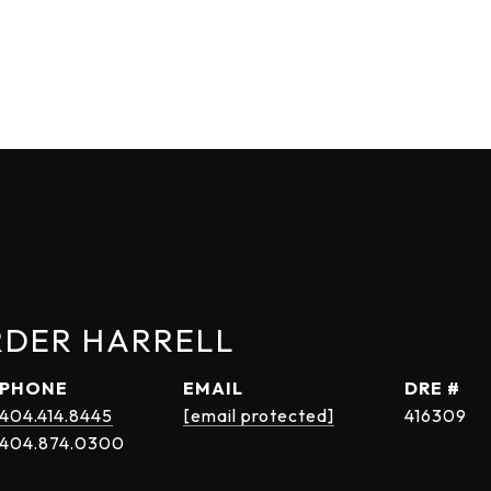
RDER HARRELL
PHONE
EMAIL
DRE #
404.414.8445
[email protected]
416309