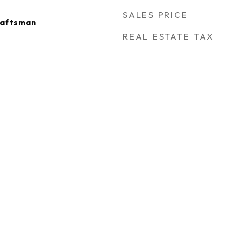
SALES PRICE
raftsman
REAL ESTATE TAX