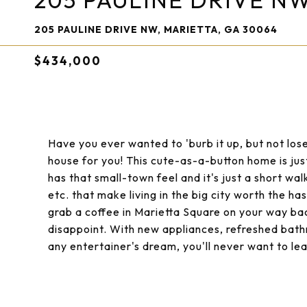
205 PAULINE DRIVE N
205 PAULINE DRIVE NW, MARIETTA, GA 30064
$434,000
Have you ever wanted to 'burb it up, but not lose
house for you! This cute-as-a-button home is just
has that small-town feel and it's just a short wal
etc. that make living in the big city worth the ha
grab a coffee in Marietta Square on your way ba
disappoint. With new appliances, refreshed bath
any entertainer's dream, you'll never want to le