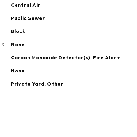
Central Air
Public Sewer
Block
ES
None
S
Carbon Monoxide Detector(s), Fire Alarm
None
Private Yard, Other