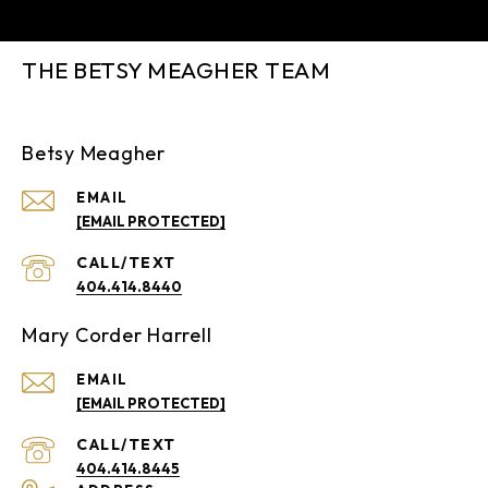
THE BETSY MEAGHER TEAM
Betsy Meagher
EMAIL
[EMAIL PROTECTED]
404.414.8440
Mary Corder Harrell
EMAIL
[EMAIL PROTECTED]
404.414.8445