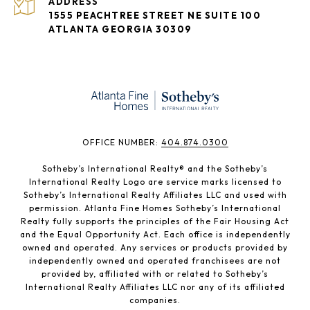
ADDRESS
1555 PEACHTREE STREET NE SUITE 100
ATLANTA GEORGIA 30309
​​​​​OFFICE NUMBER:
404.874.0300
Sotheby’s International Realty®️ and the Sotheby’s
International Realty Logo are service marks licensed to
Sotheby’s International Realty Affiliates LLC and used with
permission. Atlanta Fine Homes Sotheby’s International
Realty fully supports the principles of the Fair Housing Act
and the Equal Opportunity Act. Each office is independently
owned and operated. Any services or products provided by
independently owned and operated franchisees are not
provided by, affiliated with or related to Sotheby’s
International Realty Affiliates LLC nor any of its affiliated
companies.