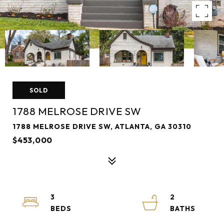
SOLD
1788 MELROSE DRIVE SW
1788 MELROSE DRIVE SW, ATLANTA, GA 30310
$453,000
3
2