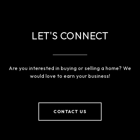
LET'S CONNECT
Are you interested in buying or selling a home? We
would love to earn your business!
CONTACT US