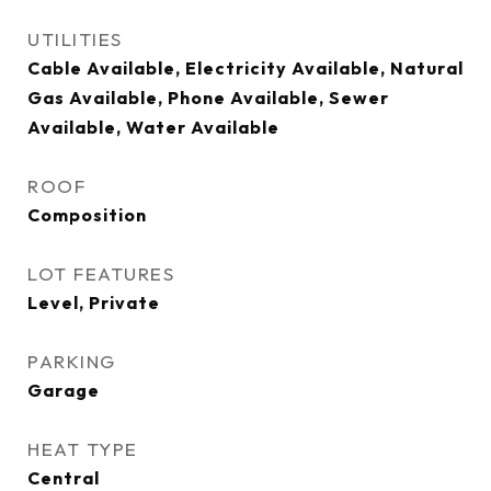
UTILITIES
Cable Available, Electricity Available, Natural
Gas Available, Phone Available, Sewer
Available, Water Available
ROOF
Composition
LOT FEATURES
Level, Private
PARKING
Garage
HEAT TYPE
Central