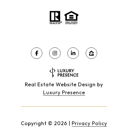
Real Estate Website Design by
Luxury Presence
Copyright ©
2026
|
Privacy Policy