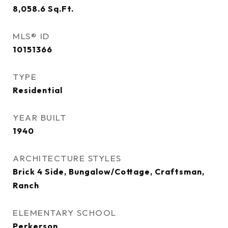
8,058.6
Sq.Ft.
MLS® ID
10151366
TYPE
Residential
YEAR BUILT
1940
ARCHITECTURE STYLES
Brick 4 Side, Bungalow/Cottage, Craftsman,
Ranch
ELEMENTARY SCHOOL
Perkerson