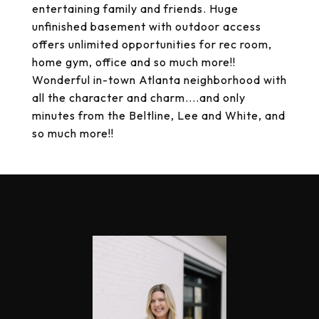
entertaining family and friends. Huge
unfinished basement with outdoor access
offers unlimited opportunities for rec room,
home gym, office and so much more!!
Wonderful in-town Atlanta neighborhood with
all the character and charm....and only
minutes from the Beltline, Lee and White, and
so much more!!