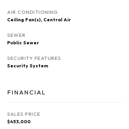
AIR CONDITIONING
Ceiling Fan(s), Central Air
SEWER
Public Sewer
SECURITY FEATURES
Security System
FINANCIAL
SALES PRICE
$453,000