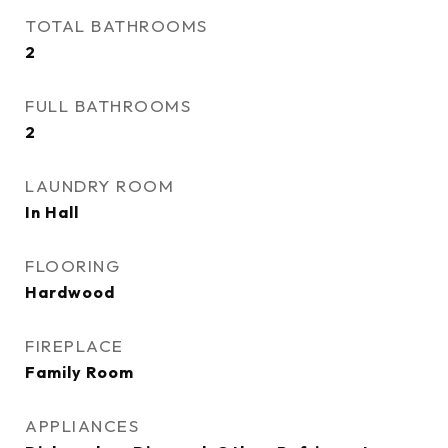
TOTAL BATHROOMS
2
FULL BATHROOMS
2
LAUNDRY ROOM
In Hall
FLOORING
Hardwood
FIREPLACE
Family Room
APPLIANCES