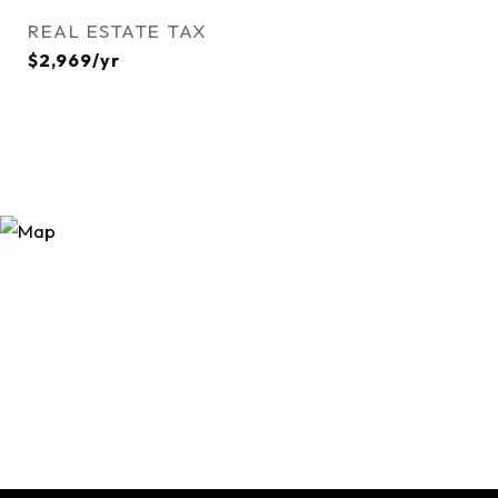
REAL ESTATE TAX
$2,969/yr