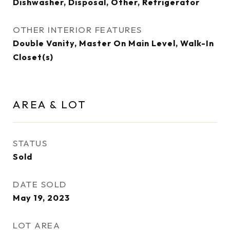
Dishwasher, Disposal, Other, Refrigerator
OTHER INTERIOR FEATURES
Double Vanity, Master On Main Level, Walk-In
Closet(s)
AREA & LOT
STATUS
Sold
DATE SOLD
May 19, 2023
LOT AREA