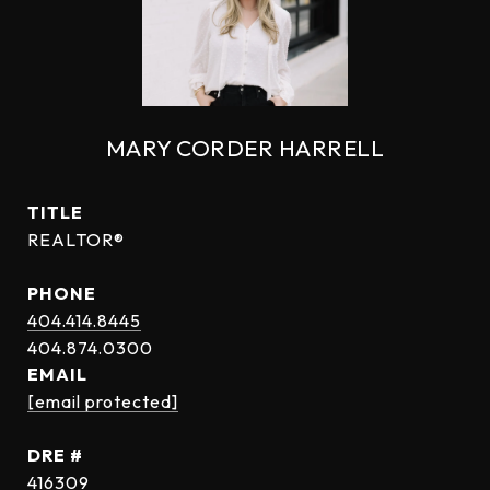
MARY CORDER HARRELL
TITLE
REALTOR®
PHONE
404.414.8445
EMAIL
[email protected]
DRE #
416309