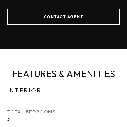
CONTACT AGENT
FEATURES & AMENITIES
INTERIOR
TOTAL BEDROOMS
3