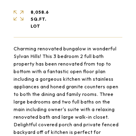
8,058.6
SQ.FT.
Charming renovated bungalow in wonderful
Sylvan Hills! This 3 bedroom 2 full bath
property has been renovated from top to
bottom with a fantastic open floor plan
including a gorgeous kitchen with stainless
appliances and honed granite counters open
to both the dining and family rooms. Three
large bedrooms and two full baths on the
main including owner's suite with a relaxing
renovated bath and large walk-in closet.
Delightful covered porch and private fenced
backyard off of kitchen is perfect for