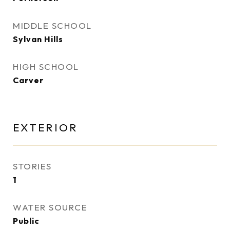
MIDDLE SCHOOL
Sylvan Hills
HIGH SCHOOL
Carver
EXTERIOR
STORIES
1
WATER SOURCE
Public