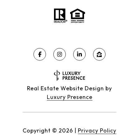
Real Estate Website Design by
Luxury Presence
Copyright ©
2026
|
Privacy Policy