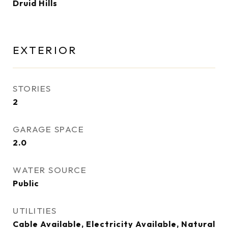
Druid Hills
EXTERIOR
STORIES
2
GARAGE SPACE
2.0
WATER SOURCE
Public
UTILITIES
Cable Available, Electricity Available, Natural