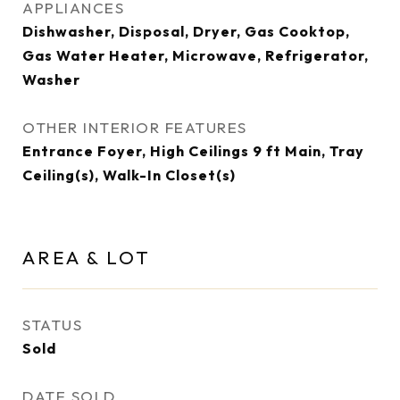
APPLIANCES
Dishwasher, Disposal, Dryer, Gas Cooktop,
Gas Water Heater, Microwave, Refrigerator,
Washer
OTHER INTERIOR FEATURES
Entrance Foyer, High Ceilings 9 ft Main, Tray
Ceiling(s), Walk-In Closet(s)
AREA & LOT
STATUS
Sold
DATE SOLD