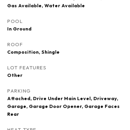
Gas Available, Water Available
POOL
In Ground
ROOF
Composition, Shingle
LOT FEATURES
Other
PARKING
Attached, Drive Under Main Level, Driveway,
Garage, Garage Door Opener, Garage Faces
Rear
HEAT TYPE