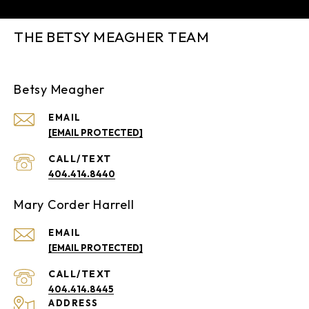
THE BETSY MEAGHER TEAM
Betsy Meagher
EMAIL
[EMAIL PROTECTED]
404.414.8440
Mary Corder Harrell
EMAIL
[EMAIL PROTECTED]
404.414.8445
ADDRESS