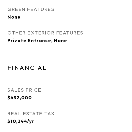
GREEN FEATURES
None
OTHER EXTERIOR FEATURES
Private Entrance, None
FINANCIAL
SALES PRICE
$632,000
REAL ESTATE TAX
$10,344/yr