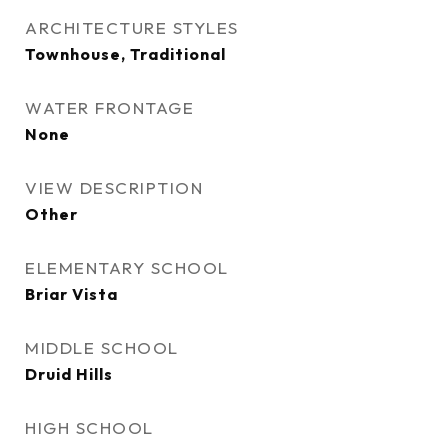
ARCHITECTURE STYLES
Townhouse, Traditional
WATER FRONTAGE
None
VIEW DESCRIPTION
Other
ELEMENTARY SCHOOL
Briar Vista
MIDDLE SCHOOL
Druid Hills
HIGH SCHOOL