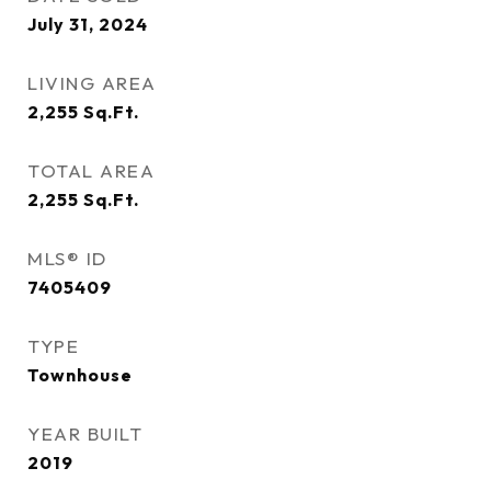
July 31, 2024
LIVING AREA
2,255
Sq.Ft.
TOTAL AREA
2,255
Sq.Ft.
MLS® ID
7405409
TYPE
Townhouse
YEAR BUILT
2019