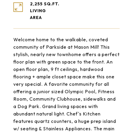
2,255 SQ.FT.
LIVING
Welcome home to the walkable, coveted
community of Parkside at Mason Mill! This
stylish, nearly new townhome offers a perfect
floor plan with green space to the front. An
open floor plan, 9 ft ceilings, hardwood
flooring + ample closet space make this one
very special. A favorite community for all
offering a junior sized Olympic Pool, Fitness
Room, Community Clubhouse, sidewalks and
a Dog Park. Grand living spaces with
abundant natural light. Chef's Kitchen
features quartz counters, a huge prep island
w/ seating & Stainless Appliances. The main