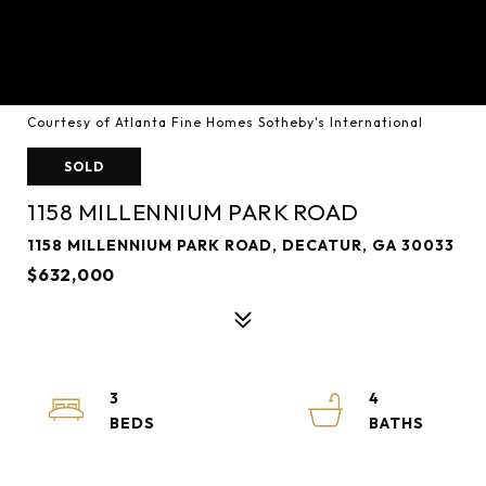
Courtesy of Atlanta Fine Homes Sotheby's International
SOLD
1158 MILLENNIUM PARK ROAD
1158 MILLENNIUM PARK ROAD, DECATUR, GA 30033
$632,000
3
4