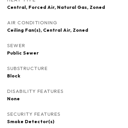
Central, Forced Air, Natural Gas, Zoned
AIR CONDITIONING
Ceiling Fan(s), Central Air, Zoned
SEWER
Public Sewer
SUBSTRUCTURE
Block
DISABILITY FEATURES
None
SECURITY FEATURES
Smoke Detector(s)