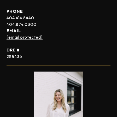
PHONE
404.414.8440
EMAIL
[email protected]
DRE #
285436