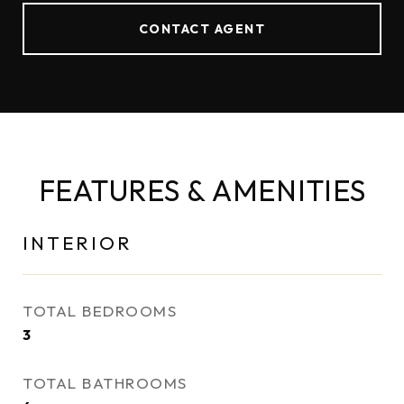
CONTACT AGENT
FEATURES & AMENITIES
INTERIOR
TOTAL BEDROOMS
3
TOTAL BATHROOMS