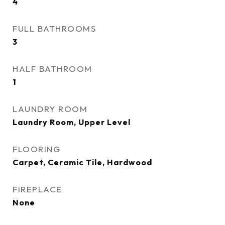
4
FULL BATHROOMS
3
HALF BATHROOM
1
LAUNDRY ROOM
Laundry Room, Upper Level
FLOORING
Carpet, Ceramic Tile, Hardwood
FIREPLACE
None