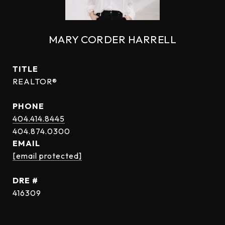
MARY CORDER HARRELL
TITLE
REALTOR®
PHONE
404.414.8445
EMAIL
[email protected]
DRE #
416309