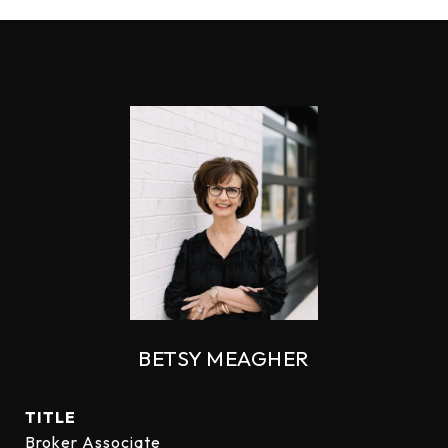
BETSY MEAGHER
TITLE
Broker Associate