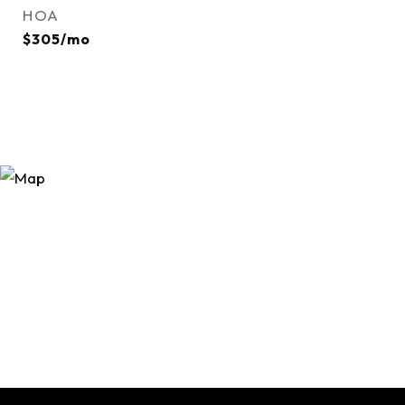
HOA
$305/mo