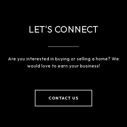
LET'S CONNECT
Are you interested in buying or selling a home? We
would love to earn your business!
CONTACT US