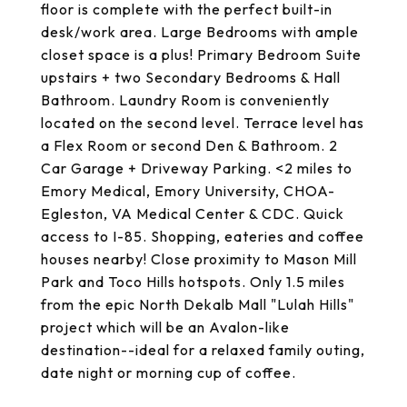
floor is complete with the perfect built-in
desk/work area. Large Bedrooms with ample
closet space is a plus! Primary Bedroom Suite
upstairs + two Secondary Bedrooms & Hall
Bathroom. Laundry Room is conveniently
located on the second level. Terrace level has
a Flex Room or second Den & Bathroom. 2
Car Garage + Driveway Parking. <2 miles to
Emory Medical, Emory University, CHOA-
Egleston, VA Medical Center & CDC. Quick
access to I-85. Shopping, eateries and coffee
houses nearby! Close proximity to Mason Mill
Park and Toco Hills hotspots. Only 1.5 miles
from the epic North Dekalb Mall "Lulah Hills"
project which will be an Avalon-like
destination--ideal for a relaxed family outing,
date night or morning cup of coffee.