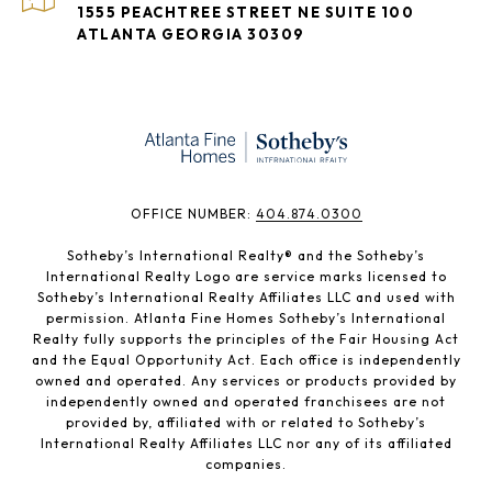
1555 PEACHTREE STREET NE SUITE 100
ATLANTA GEORGIA 30309
​​​​​OFFICE NUMBER:
404.874.0300
Sotheby’s International Realty®️ and the Sotheby’s
International Realty Logo are service marks licensed to
Sotheby’s International Realty Affiliates LLC and used with
permission. Atlanta Fine Homes Sotheby’s International
Realty fully supports the principles of the Fair Housing Act
and the Equal Opportunity Act. Each office is independently
owned and operated. Any services or products provided by
independently owned and operated franchisees are not
provided by, affiliated with or related to Sotheby’s
International Realty Affiliates LLC nor any of its affiliated
companies.